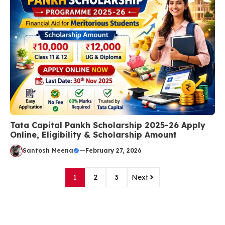
Tata Capital Pankh Scholarship 2025-26 Apply
Online, Eligibility & Scholarship Amount
Santosh Meena
—
February 27, 2026
1
2
3
Next