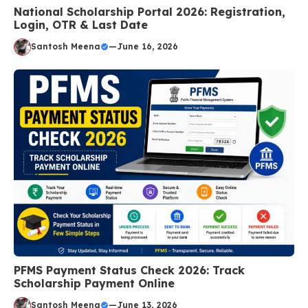
National Scholarship Portal 2026: Registration,
Login, OTR & Last Date
Santosh Meena
—
June 16, 2026
PFMS Payment Status Check 2026: Track
Scholarship Payment Online
Santosh Meena
—
June 13, 2026