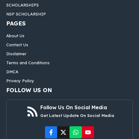
SCHOLARSHIPS
NSP SCHOLARSHIP
PAGES
About Us
Contact Us
Disclaimer
Terms and Conditions
DMCA
Privacy Policy
FOLLOW US ON
Follow Us On Social Media
Get Latest Update On Social Media