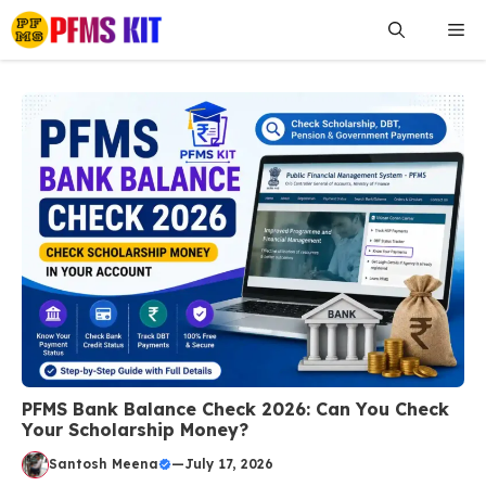
Skip
Me
to
content
PFMS Bank Balance Check 2026: Can You Check
Your Scholarship Money?
Santosh Meena
—
July 17, 2026