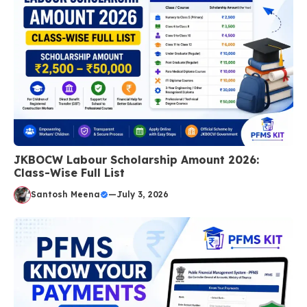
JKBOCW Labour Scholarship Amount 2026:
Class-Wise Full List
Santosh Meena
—
July 3, 2026