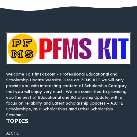
Welcome To Pfmskit.com – Professional Educational and
Scholarship Update Website. Here on PFMS KIT we will only
provide you with interesting content of Scholarship Category
that you will enjoy very much. We are committed to providing
you the best of Educational and Scholarship Update, with a
focus on reliability and Latest Scholarship Updates – AICTE
Scholarships, NSP Scholarships amd Other Scholarship
Schemes.
TOPICS
AICTE