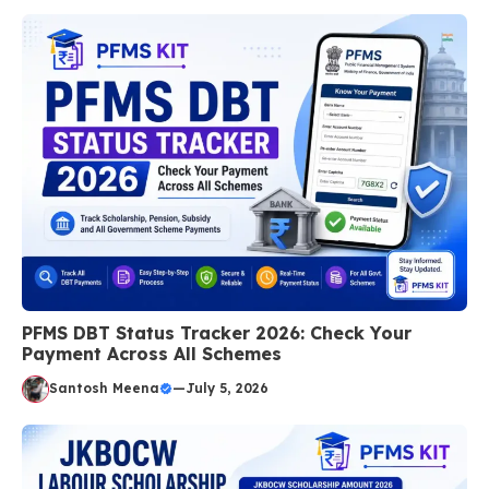
PFMS DBT Status Tracker 2026: Check Your
Payment Across All Schemes
Santosh Meena
—
July 5, 2026