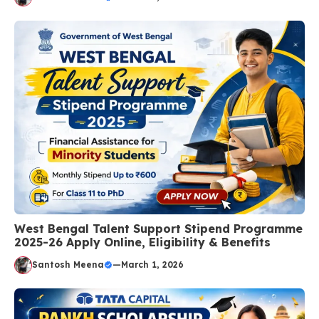
West Bengal Talent Support Stipend Programme
2025-26 Apply Online, Eligibility & Benefits
Santosh Meena
—
March 1, 2026