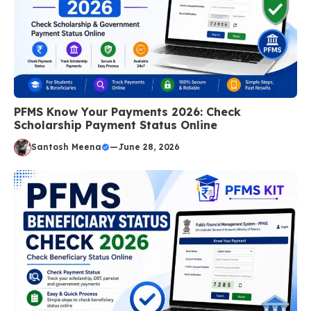
PFMS Know Your Payments 2026: Check
Scholarship Payment Status Online
Santosh Meena
—
June 28, 2026