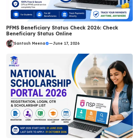
PFMS Beneficiary Status Check 2026: Check
Beneficiary Status Online
Santosh Meena
—
June 17, 2026