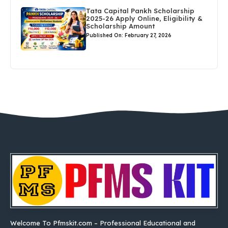
Tata Capital Pankh Scholarship
2025-26 Apply Online, Eligibility &
Scholarship Amount
Published On: February 27, 2026
Welcome To Pfmskit.com – Professional Educational and