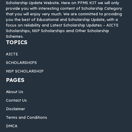
Scholarship Update Website. Here on PFMS KIT we will only
provide you with interesting content of Scholarship Category
that you will enjoy very much. We are committed to providing
you the best of Educational and Scholarship Update, with a
focus on reliability and Latest Scholarship Updates – AICTE
Scholarships, NSP Scholarships amd Other Scholarship
Schemes.
TOPICS
AICTE
SCHOLARSHIPS
NSP SCHOLARSHIP
PAGES
About Us
Contact Us
Disclaimer
Terms and Conditions
DMCA