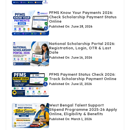
PFMS Know Your Payments 2026:
Check Scholarship Payment Status
Online
Published On: June 28, 2026
National Scholarship Portal 2026:
Registration, Login, OTR & Last
Date
Published On: June 16, 2026
PFMS Payment Status Check 2026:
Track Scholarship Payment Online
Published On: June 13, 2026
West Bengal Talent Support
Stipend Programme 2025-26 Apply
Online, Eligibility & Benefits
Published On: March 1, 2026