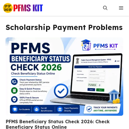
Skip
Me
to
content
Scholarship Payment Problems
PFMS Beneficiary Status Check 2026: Check
Beneficiary Status Online