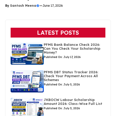
By
Santosh Meena
—
June 17, 2026
LATEST POSTS
PFMS Bank Balance Check 2026:
Can You Check Your Scholarship
Money?
Published On: July 17, 2026
PFMS DBT Status Tracker 2026:
Check Your Payment Across All
Schemes
Published On: July 5, 2026
JKBOCW Labour Scholarship
Amount 2026: Class-Wise Full List
Published On: July 3, 2026