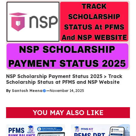
NSP Scholarship Payment Status 2025 > Track
Scholarship Status at PFMS and NSP Website
By
Santosh Meena
—
November 14, 2025
YOU MAY ALSO LIKE