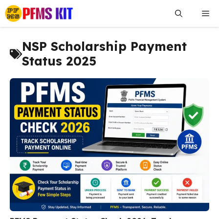
Skip
Me
to
content
NSP Scholarship Payment
Status 2025