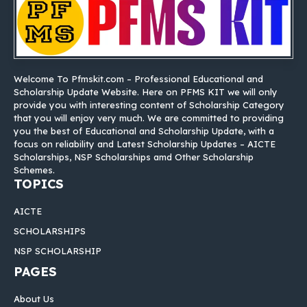
Welcome To Pfmskit.com – Professional Educational and
Scholarship Update Website. Here on PFMS KIT we will only
provide you with interesting content of Scholarship Category
that you will enjoy very much. We are committed to providing
you the best of Educational and Scholarship Update, with a
focus on reliability and Latest Scholarship Updates – AICTE
Scholarships, NSP Scholarships amd Other Scholarship
Schemes.
TOPICS
AICTE
SCHOLARSHIPS
NSP SCHOLARSHIP
PAGES
About Us