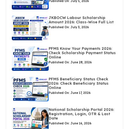
Published On: July 5, 2026
JKBOCW Labour Scholarship
Amount 2026: Class-Wise Full List
Published On: July 3, 2026
PFMS Know Your Payments 2026:
Check Scholarship Payment Status
Online
Published On: June 28, 2026
PFMS Beneficiary Status Check
2026: Check Beneficiary Status
Online
Published On: June 17, 2026
National Scholarship Portal 2026:
Registration, Login, OTR & Last
Date
Published On: June 16, 2026