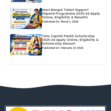
West Bengal Talent Support
Stipend Programme 2025-26 Apply
Online, Eligibility & Benefits
Published On: March 1, 2026
Tata Capital Pankh Scholarship
2025-26 Apply Online, Eligibility &
Scholarship Amount
Published On: February 27, 2026