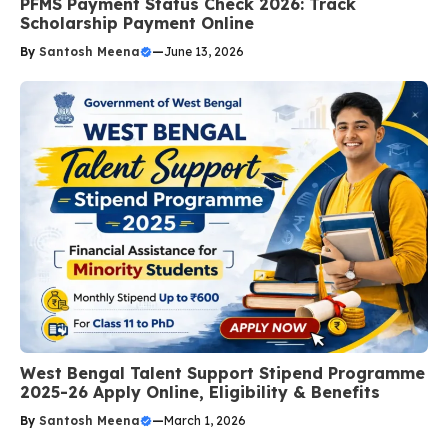
PFMS Payment Status Check 2026: Track
Scholarship Payment Online
By
Santosh Meena
—
June 13, 2026
West Bengal Talent Support Stipend Programme
2025-26 Apply Online, Eligibility & Benefits
By
Santosh Meena
—
March 1, 2026