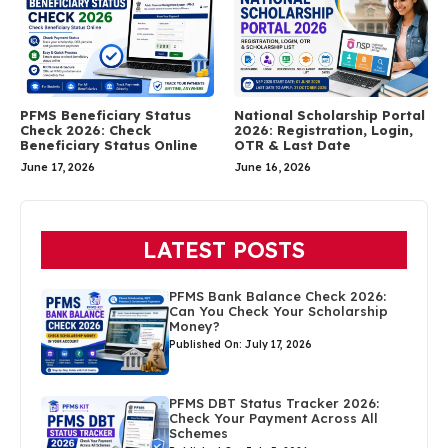
PFMS Beneficiary Status
National Scholarship Portal
Check 2026: Check
2026: Registration, Login,
Beneficiary Status Online
OTR & Last Date
June 17, 2026
June 16, 2026
LATEST POSTS
PFMS Bank Balance Check 2026:
Can You Check Your Scholarship
Money?
Published On: July 17, 2026
PFMS DBT Status Tracker 2026:
Check Your Payment Across All
Schemes