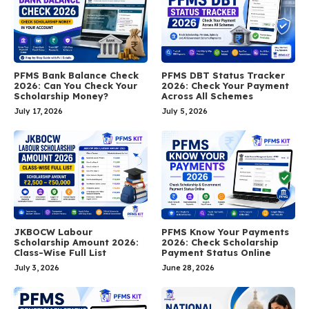
PFMS Bank Balance Check
PFMS DBT Status Tracker
2026: Can You Check Your
2026: Check Your Payment
Scholarship Money?
Across All Schemes
July 17, 2026
July 5, 2026
JKBOCW Labour
PFMS Know Your Payments
Scholarship Amount 2026:
2026: Check Scholarship
Class-Wise Full List
Payment Status Online
July 3, 2026
June 28, 2026