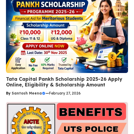
Tata Capital Pankh Scholarship 2025-26 Apply
Online, Eligibility & Scholarship Amount
By
Santosh Meena
—
February 27, 2026