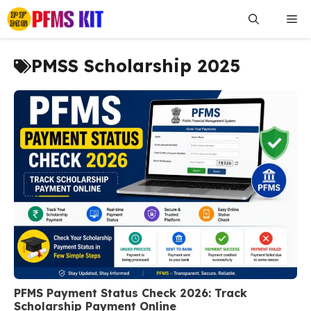
Skip
Me
to
content
PMSS Scholarship 2025
PFMS Payment Status Check 2026: Track
Scholarship Payment Online