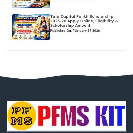
Tata Capital Pankh Scholarship
2025-26 Apply Online, Eligibility &
Scholarship Amount
Published On: February 27, 2026