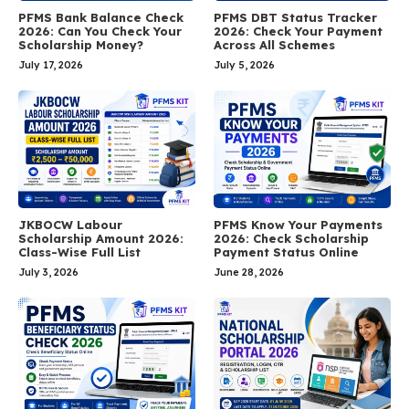
PFMS Bank Balance Check
PFMS DBT Status Tracker
2026: Can You Check Your
2026: Check Your Payment
Scholarship Money?
Across All Schemes
July 17, 2026
July 5, 2026
JKBOCW Labour
PFMS Know Your Payments
Scholarship Amount 2026:
2026: Check Scholarship
Class-Wise Full List
Payment Status Online
July 3, 2026
June 28, 2026