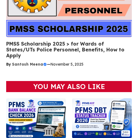
PMSS Scholarship 2025 > for Wards of
States/UTs Police Personnel, Benefits, How to
Apply
By
Santosh Meena
—
November 5, 2025
YOU MAY ALSO LIKE