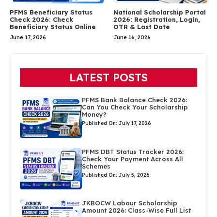
PFMS Beneficiary Status
National Scholarship Portal
Check 2026: Check
2026: Registration, Login,
Beneficiary Status Online
OTR & Last Date
June 17, 2026
June 16, 2026
LATEST POSTS
PFMS Bank Balance Check 2026:
Can You Check Your Scholarship
Money?
Published On: July 17, 2026
PFMS DBT Status Tracker 2026:
Check Your Payment Across All
Schemes
Published On: July 5, 2026
JKBOCW Labour Scholarship
Amount 2026: Class-Wise Full List