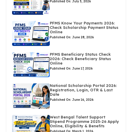
Published On: July 3, 2026
PFMS Know Your Payments 2026:
Check Scholarship Payment Status
Online
Published On: June 28, 2026
PFMS Beneficiary Status Check
2026: Check Beneficiary Status
Online
Published On: June 17, 2026
National Scholarship Portal 2026:
Registration, Login, OTR & Last
Date
Published On: June 16, 2026
West Bengal Talent Support
Stipend Programme 2025-26 Apply
Online, Eligibility & Benefits
Published On: March 1, 2026