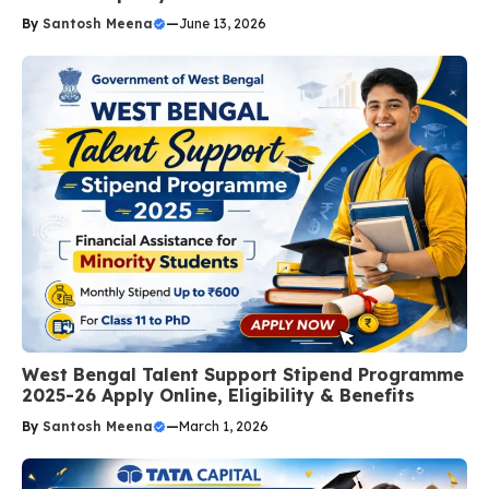
By
Santosh Meena
—
June 13, 2026
West Bengal Talent Support Stipend Programme
2025-26 Apply Online, Eligibility & Benefits
By
Santosh Meena
—
March 1, 2026