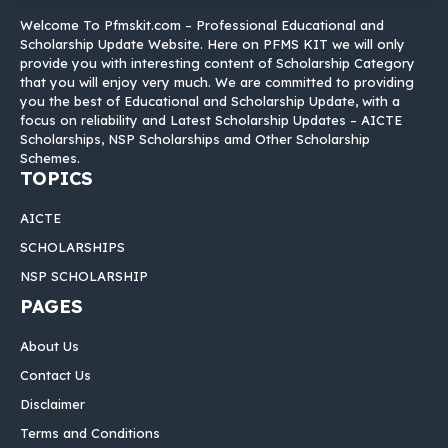
Welcome To Pfmskit.com – Professional Educational and
Scholarship Update Website. Here on PFMS KIT we will only
provide you with interesting content of Scholarship Category
that you will enjoy very much. We are committed to providing
you the best of Educational and Scholarship Update, with a
focus on reliability and Latest Scholarship Updates – AICTE
Scholarships, NSP Scholarships amd Other Scholarship
Schemes.
TOPICS
AICTE
SCHOLARSHIPS
NSP SCHOLARSHIP
PAGES
About Us
Contact Us
Disclaimer
Terms and Conditions